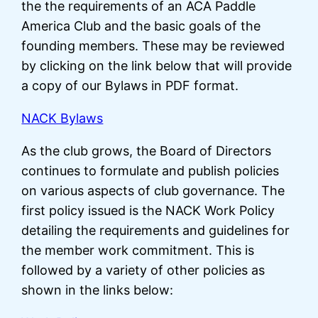
the the requirements of an ACA Paddle
America Club and the basic goals of the
founding members. These may be reviewed
by clicking on the link below that will provide
a copy of our Bylaws in PDF format.
NACK Bylaws
As the club grows, the Board of Directors
continues to formulate and publish policies
on various aspects of club governance. The
first policy issued is the NACK Work Policy
detailing the requirements and guidelines for
the member work commitment. This is
followed by a variety of other policies as
shown in the links below: