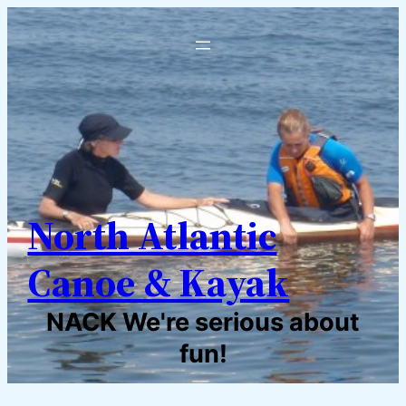
North Atlantic
Canoe & Kayak
NACK We're serious about
fun!