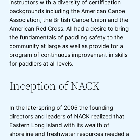
instructors with a diversity of certification
backgrounds including the American Canoe
Association, the British Canoe Union and the
American Red Cross. All had a desire to bring
the fundamentals of paddling safety to the
community at large as well as provide for a
program of continuous improvement in skills
for paddlers at all levels.
Inception of NACK
In the late-spring of 2005 the founding
directors and leaders of NACK realized that
Eastern Long Island with its wealth of
shoreline and freshwater resources needed a