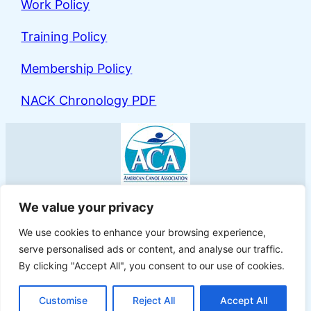
Work Policy
Training Policy
Membership Policy
NACK Chronology PDF
North Atlantic Canoe & Kayak
We value your privacy
We use cookies to enhance your browsing experience,
serve personalised ads or content, and analyse our traffic.
By clicking "Accept All", you consent to our use of cookies.
Proudly powered by
WordPress
Customise
Reject All
Accept All