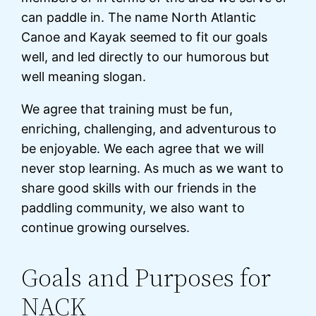
can paddle in. The name North Atlantic
Canoe and Kayak seemed to fit our goals
well, and led directly to our humorous but
well meaning slogan.
We agree that training must be fun,
enriching, challenging, and adventurous to
be enjoyable. We each agree that we will
never stop learning. As much as we want to
share good skills with our friends in the
paddling community, we also want to
continue growing ourselves.
Goals and Purposes for
NACK