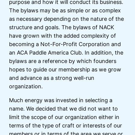
purpose and how it will conduct its business.
The bylaws may be as simple or as complex
as necessary depending on the nature of the
structure and goals. The bylaws of NACK
have grown with the added complexity of
becoming a Not-For-Profit Corporation and
an ACA Paddle America Club. In addition, the
bylaws are a reference by which founders
hopes to guide our membership as we grow
and advance as a strong well-run
organization.
Much energy was invested in selecting a
name. We decided that we did not want to
limit the scope of our organization either in
terms of the type of craft or interests of our
members or in terms of the area we serve or