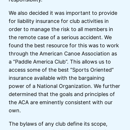
We also decided it was important to provide
for liability insurance for club activities in
order to manage the risk to all members in
the remote case of a serious accident. We
found the best resource for this was to work
through the American Canoe Association as
a “Paddle America Club”. This allows us to
access some of the best “Sports Oriented”
insurance available with the bargaining
power of a National Organization. We further
determined that the goals and principles of
the ACA are eminently consistent with our
own.
The bylaws of any club define its scope,