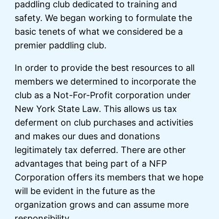
paddling club dedicated to training and
safety. We began working to formulate the
basic tenets of what we considered be a
premier paddling club.
In order to provide the best resources to all
members we determined to incorporate the
club as a Not-For-Profit corporation under
New York State Law. This allows us tax
deferment on club purchases and activities
and makes our dues and donations
legitimately tax deferred. There are other
advantages that being part of a NFP
Corporation offers its members that we hope
will be evident in the future as the
organization grows and can assume more
responsibility.