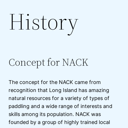
History
Concept for NACK
The concept for the NACK came from
recognition that Long Island has amazing
natural resources for a variety of types of
paddling and a wide range of interests and
skills among its population. NACK was
founded by a group of highly trained local