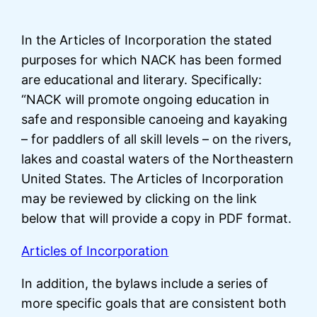
In the Articles of Incorporation the stated
purposes for which NACK has been formed
are educational and literary. Specifically:
“NACK will promote ongoing education in
safe and responsible canoeing and kayaking
– for paddlers of all skill levels – on the rivers,
lakes and coastal waters of the Northeastern
United States. The Articles of Incorporation
may be reviewed by clicking on the link
below that will provide a copy in PDF format.
Articles of Incorporation
In addition, the bylaws include a series of
more specific goals that are consistent both